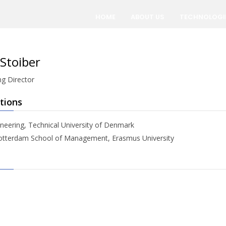
HOME
ABOUT US
TECHNOLOGI
Stoiber
g Director
tions
neering, Technical University of Denmark
tterdam School of Management, Erasmus University