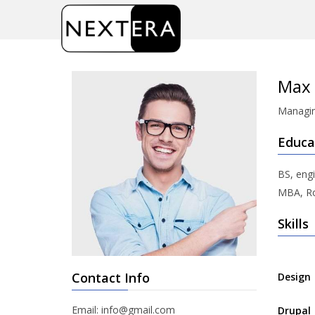
Home
/
Max Stoiber
Max 
Managin
Educa
BS, engi
MBA, Ro
Skills
Contact Info
Design
Email: info@gmail.com
Drupal