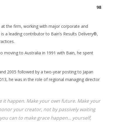
98
 at the firm, working with major corporate and
 is a leading contributor to Bain’s Results Delivery®,
actices.
 to moving to Australia in 1991 with Bain, he spent
and 2005 followed by a two-year posting to Japan
13, he was in the role of regional managing director
ake it happen. Make your own future. Make your
onor your creator, not by passively waiting
you can to make grace happen... yourself,