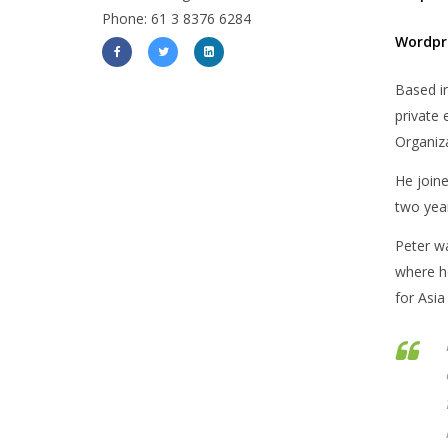
Phone: 61 3 8376 6284
Wordpr
Based in
private 
Organiza
He joine
two year
Peter w
where he
for Asia