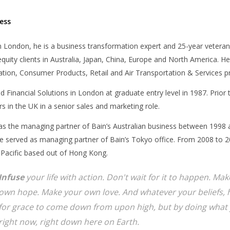
ess
 London, he is a business transformation expert and 25-year veteran
equity clients in Australia, Japan, China, Europe and North America. He
tion, Consumer Products, Retail and Air Transportation & Services pr
d Financial Solutions in London at graduate entry level in 1987. Prior
s in the UK in a senior sales and marketing role.
as the managing partner of Bain’s Australian business between 1998 
 served as managing partner of Bain’s Tokyo office. From 2008 to 20
 Pacific based out of Hong Kong.
Infuse
your life with action. Don't wait for it to happen. M
own hope. Make your own love. And whatever your beliefs, h
for grace to come down from upon high, but by doing what 
right now, right down here on Earth.