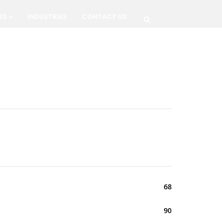
ES
INDUSTRIES
CONTACT US
68
90