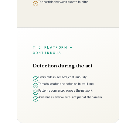
The corridor between assets is blind
THE PLATFORM —
CONTINUOUS
Detection during the act
Every mile is sensed, continuously
Threats located and acted on in real time
Patterns connected across the network
Awareness everywhere, not just at the camera