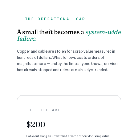
THE OPERATIONAL GAP
A small theft becomes a
system-wide
failure.
Copper and cable are stolen for scrap value measured in
hundreds of dollars. What follows costs orders of
magnitude more — and by the time anyone knows, service
has already stopped and riders are already stranded.
01 — THE ACT
$200
Cable cut along an unwatched stretch of corridor. Scrap value