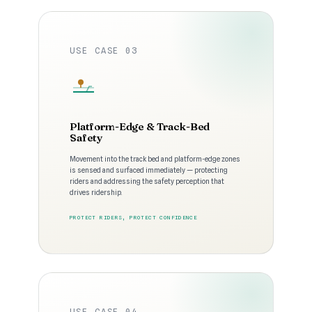
USE CASE 03
Platform-Edge & Track-Bed
Safety
Movement into the track bed and platform-edge zones
is sensed and surfaced immediately — protecting
riders and addressing the safety perception that
drives ridership.
PROTECT RIDERS, PROTECT CONFIDENCE
USE CASE 04