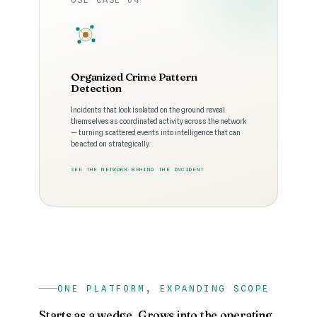
Organized Crime Pattern
Detection
Incidents that look isolated on the ground reveal
themselves as coordinated activity across the network
— turning scattered events into intelligence that can
be acted on strategically.
SEE THE NETWORK BEHIND THE INCIDENT
ONE PLATFORM, EXPANDING SCOPE
Starts as a wedge. Grows into the operating