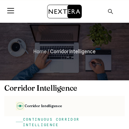
Home
/
Corridor Intelligence
Corridor Intelligence
Corridor Intelligence
CONTINUOUS CORRIDOR
INTELLIGENCE