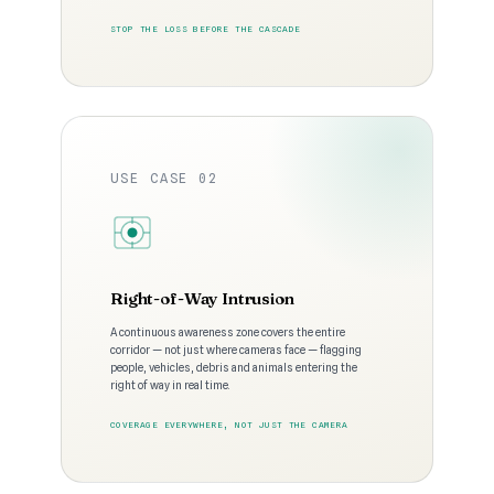
STOP THE LOSS BEFORE THE CASCADE
USE CASE 02
Right-of-Way Intrusion
A continuous awareness zone covers the entire
corridor — not just where cameras face — flagging
people, vehicles, debris and animals entering the
right of way in real time.
COVERAGE EVERYWHERE, NOT JUST THE CAMERA