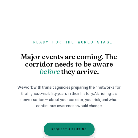
READY FOR THE WORLD STAGE
Major events are coming. The
corridor needs to be aware
before
they arrive.
We work with transit agencies preparing their networks for
the highest-visibility years in their history. A briefing is a
conversation — about your corridor, your risk, and what
continuous awareness would change.
REQUEST A BRIEFING