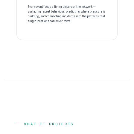
Every event feeds a living picture of the network —
surfacing repeat behaviour, predicting where pressure is
building, and connecting incidents into the patterns that
single locations can never reveal.
WHAT IT PROTECTS