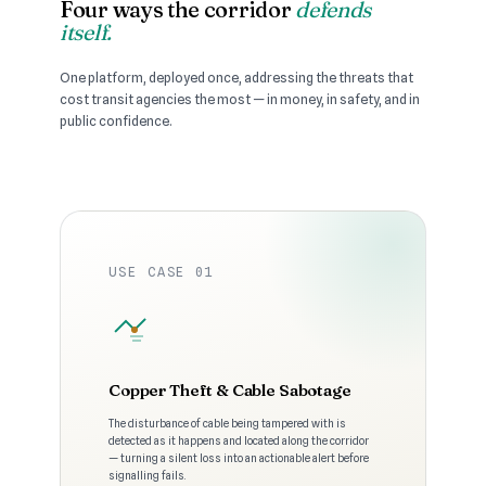
Four ways the corridor
defends
itself.
One platform, deployed once, addressing the threats that
cost transit agencies the most — in money, in safety, and in
public confidence.
USE CASE 01
Copper Theft & Cable Sabotage
The disturbance of cable being tampered with is
detected as it happens and located along the corridor
— turning a silent loss into an actionable alert before
signalling fails.