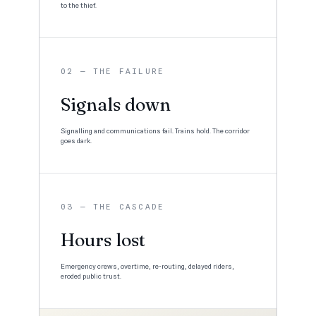
to the thief.
02 — THE FAILURE
Signals down
Signalling and communications fail. Trains hold. The corridor
goes dark.
03 — THE CASCADE
Hours lost
Emergency crews, overtime, re-routing, delayed riders,
eroded public trust.