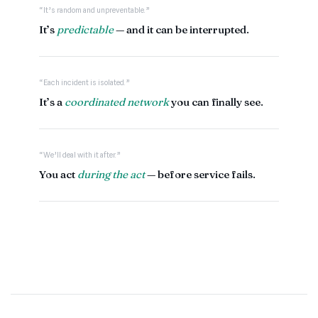
“It’s random and unpreventable.”
It’s
predictable
— and it can be interrupted.
“Each incident is isolated.”
It’s a
coordinated network
you can finally see.
“We’ll deal with it after.”
You act
during the act
— before service fails.