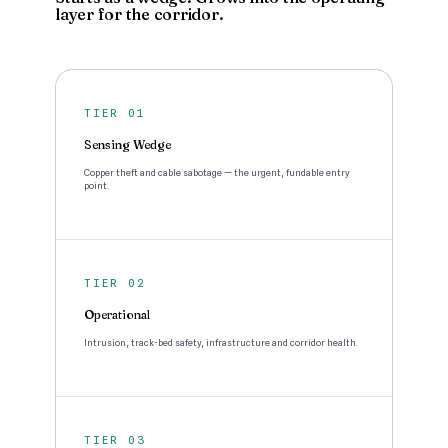
layer for the corridor.
TIER 01
Sensing Wedge
Copper theft and cable sabotage — the urgent, fundable entry
point.
TIER 02
Operational
Intrusion, track-bed safety, infrastructure and corridor health.
TIER 03