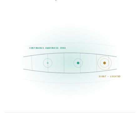
CONTINUOUS AWARENESS ZONE
EVENT — LOCATED