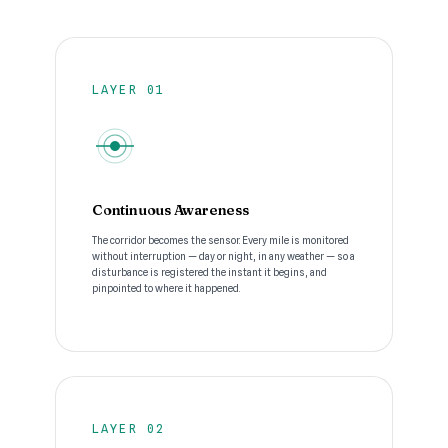
LAYER 01
Continuous Awareness
The corridor becomes the sensor. Every mile is monitored
without interruption — day or night, in any weather — so a
disturbance is registered the instant it begins, and
pinpointed to where it happened.
LAYER 02