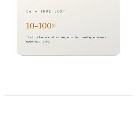
04 — TRUE COST
10–100×
The fully-loaded cost of a single incident, multiplied across
every recurrence.