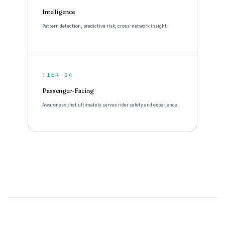
Intelligence
Pattern detection, predictive risk, cross-network insight.
TIER 04
Passenger-Facing
Awareness that ultimately serves rider safety and experience.