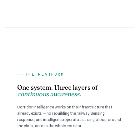
THE PLATFORM
One system. Three layers of
continuous awareness.
Corridor Intelligence works on the infrastructure that
already exists — no rebuilding the railway. Sensing,
response, and intelligence operate as a single loop, around
the clock, across the whole corridor.