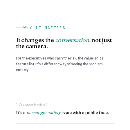
WHY IT MATTERS
It changes the
conversation,
not just
the camera.
For the executives who carry the risk, the value isn’t a
feature list. It’s a different way of seeing the problem
entirely.
“It’s a property crime.”
It’s a
passenger-safety
issue with a public face.