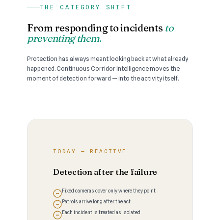
THE CATEGORY SHIFT
From responding to incidents
to
preventing them.
Protection has always meant looking back at what already
happened. Continuous Corridor Intelligence moves the
moment of detection forward — into the activity itself.
TODAY — REACTIVE
Detection after the failure
Fixed cameras cover only where they point
Patrols arrive long after the act
Each incident is treated as isolated