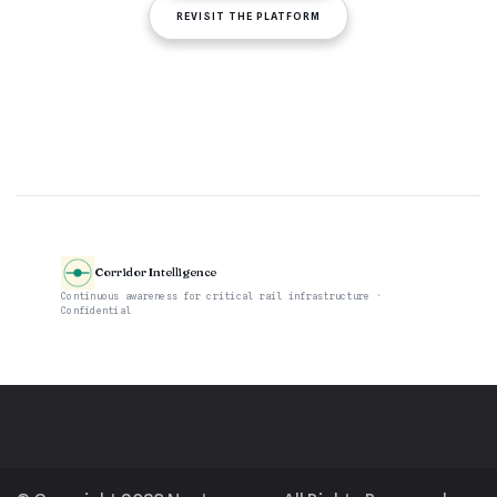
REVISIT THE PLATFORM
Corridor Intelligence
Continuous awareness for critical rail infrastructure ·
Confidential