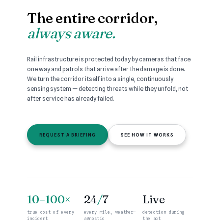
The entire corridor,
always aware.
Rail infrastructure is protected today by cameras that face
one way and patrols that arrive after the damage is done.
We turn the corridor itself into a single, continuously
sensing system — detecting threats while they unfold, not
after service has already failed.
REQUEST A BRIEFING
SEE HOW IT WORKS
10–100×
24
/
7
Live
true cost of every
every mile, weather-
detection during
incident
agnostic
the act