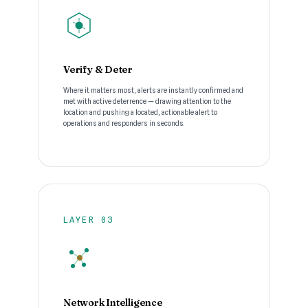
Verify & Deter
Where it matters most, alerts are instantly confirmed and
met with active deterrence — drawing attention to the
location and pushing a located, actionable alert to
operations and responders in seconds.
LAYER 03
Network Intelligence